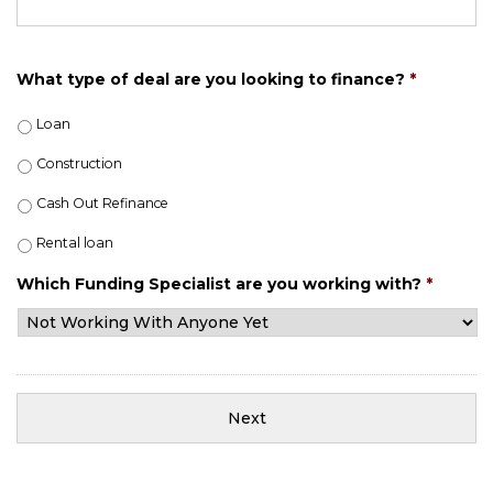
What type of deal are you looking to finance?
*
Loan
Construction
Cash Out Refinance
Rental loan
Which Funding Specialist are you working with?
*