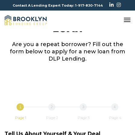
Contact A Lending Expert Today: 1-917-830-7144
APPLY FOR ANOTHER
To
LOAN
Na
Are you a repeat borrower? Fill out the
form below to apply for a new loan from
DLP Lending.
1
2
3
4
Page 1
Page 2
Page 3
Page 4
Tell Us About Yourself & Your Deal