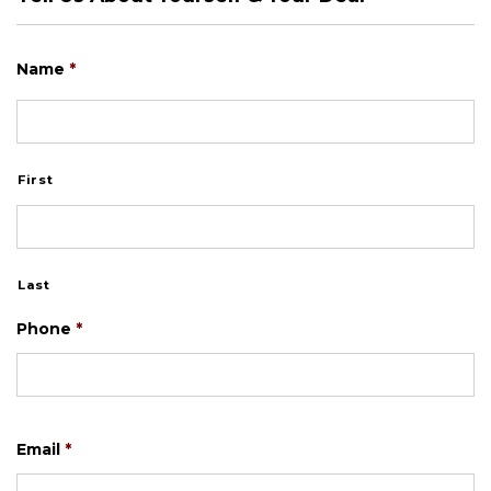
Name
*
First
Last
Phone
*
Email
*