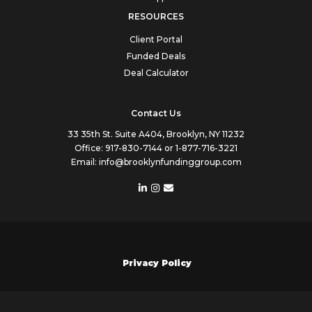
RESOURCES
Client Portal
Funded Deals
Deal Calculator
Contact Us
33 35th St. Suite A404, Brooklyn, NY 11232
Office:
917-830-7144
or
1-877-716-3221
Email:
info@brooklynfundinggroup.com
Privacy Policy