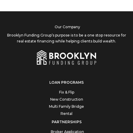
Our Company
Brooklyn Funding Group’s purpose is to be a one stop resource for
real estate financing while helping clients build wealth.
LOAN PROGRAMS
Fix & Flip
New Construction
Multi Family Bridge
Rental
PARTNERSHIPS
Broker Application