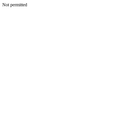
Not permitted