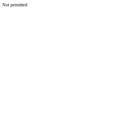
Not permitted