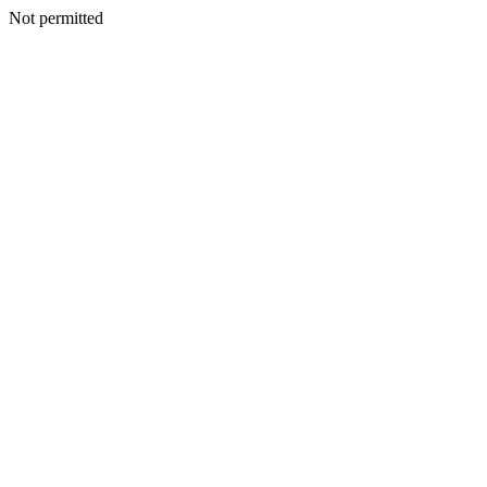
Not permitted