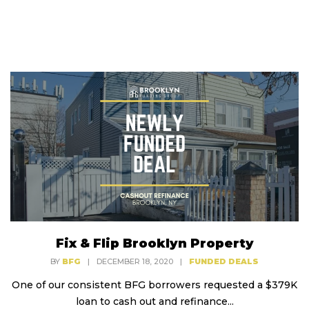
Fix & Flip Brooklyn Property
BY
BFG
|
DECEMBER 18, 2020
|
FUNDED DEALS
One of our consistent BFG borrowers requested a $379K
loan to cash out and refinance...