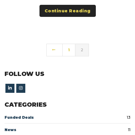
Continue Reading
1
2
FOLLOW US
CATEGORIES
Funded Deals
13
News
11