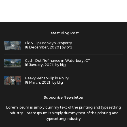
Latest Blog Post
Fix & Flip Brooklyn Property
18 December, 2020 | by
bfg
Cash-Out Refinance in Waterbury, CT
18 January, 2021 | by
bfg
Heavy Rehab Flip in Philly!
18 March, 2021 | by
bfg
Subscribe Newsletter
Lorem Ipsum is simply dummy text of the printing and typesetting
industry. Lorem Ipsum is simply dummy text of the printing and
typesetting industry.