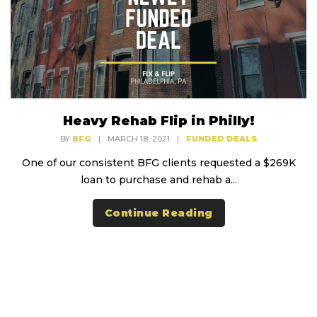
Heavy Rehab Flip in Philly!
BY
BFG
|
MARCH 18, 2021
|
FUNDED DEALS
One of our consistent BFG clients requested a $269K
loan to purchase and rehab a...
Continue Reading