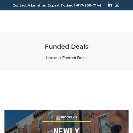
Contact A Lending Expert Today: 1-917-830-7144
To
Na
Funded Deals
Home
Funded Deals