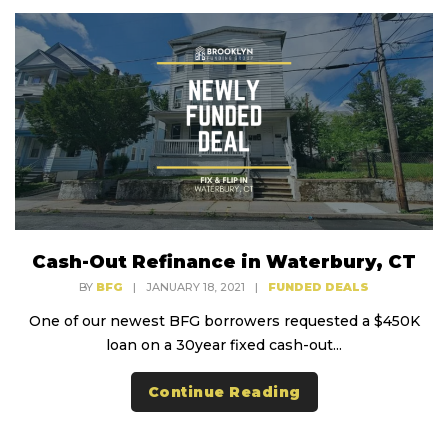
Cash-Out Refinance in Waterbury, CT
BY
BFG
|
JANUARY 18, 2021
|
FUNDED DEALS
One of our newest BFG borrowers requested a $450K
loan on a 30year fixed cash-out...
Continue Reading