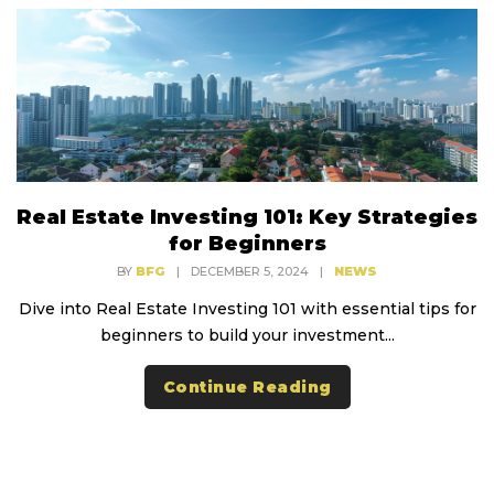
Real Estate Investing 101: Key Strategies
for Beginners
BY
BFG
|
DECEMBER 5, 2024
|
NEWS
Dive into Real Estate Investing 101 with essential tips for
beginners to build your investment...
Continue Reading