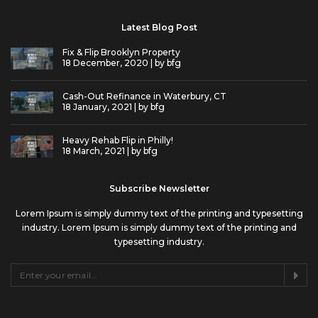
Latest Blog Post
Fix & Flip Brooklyn Property
18 December, 2020 | by
bfg
Cash-Out Refinance in Waterbury, CT
18 January, 2021 | by
bfg
Heavy Rehab Flip in Philly!
18 March, 2021 | by
bfg
Subscribe Newsletter
Lorem Ipsum is simply dummy text of the printing and typesetting
industry. Lorem Ipsum is simply dummy text of the printing and
typesetting industry.