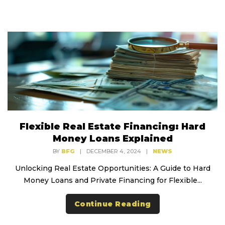
Flexible Real Estate Financing: Hard
Money Loans Explained
BY
BFG
|
DECEMBER 4, 2024
|
NEWS
Unlocking Real Estate Opportunities: A Guide to Hard
Money Loans and Private Financing for Flexible...
Continue Reading