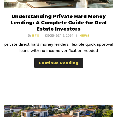
Understanding Private Hard Money
Lending: A Complete Guide for Real
Estate Investors
BY
BFG
|
DECEMBER 9, 2024
|
NEWS
private direct hard money lenders, flexible quick approval
loans with no income verification needed
Continue Reading