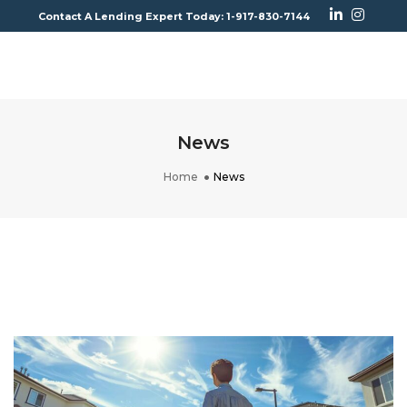
Contact A Lending Expert Today: 1-917-830-7144
To
Na
News
Home
News