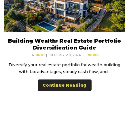
Building Wealth: Real Estate Portfolio
Diversification Guide
BY
BFG
|
DECEMBER 9, 2024
|
NEWS
Diversify your real estate portfolio for wealth building
with tax advantages, steady cash flow, and...
Continue Reading