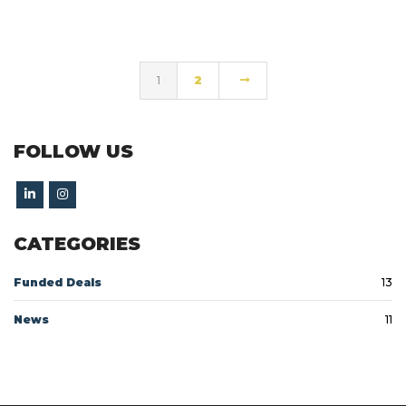
1
2
FOLLOW US
CATEGORIES
Funded Deals
13
News
11