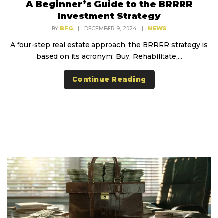
A Beginner’s Guide to the BRRRR
Investment Strategy
BY
BFG
|
DECEMBER 9, 2024
|
NEWS
A four-step real estate approach, the BRRRR strategy is
based on its acronym: Buy, Rehabilitate,...
Continue Reading