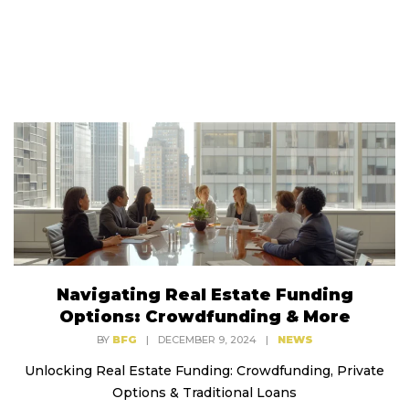
Navigating Real Estate Funding
Options: Crowdfunding & More
BY
BFG
|
DECEMBER 9, 2024
|
NEWS
Unlocking Real Estate Funding: Crowdfunding, Private
Options & Traditional Loans