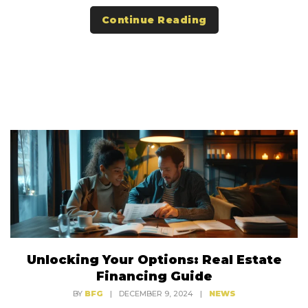
Continue Reading
Unlocking Your Options: Real Estate
Financing Guide
BY
BFG
|
DECEMBER 9, 2024
|
NEWS