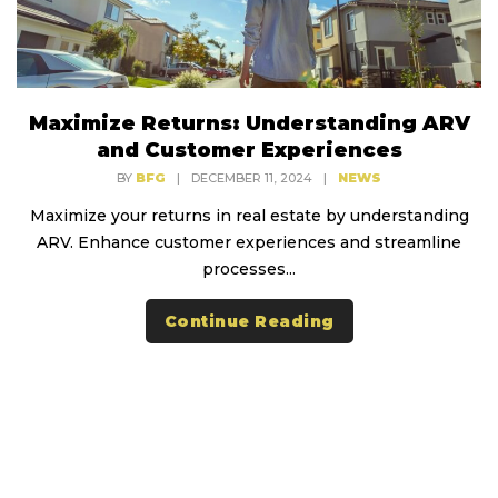
Maximize Returns: Understanding ARV
and Customer Experiences
BY
BFG
|
DECEMBER 11, 2024
|
NEWS
Maximize your returns in real estate by understanding
ARV. Enhance customer experiences and streamline
processes...
Continue Reading