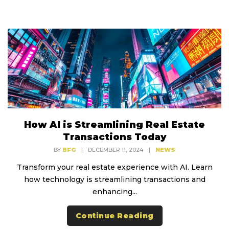
How AI is Streamlining Real Estate
Transactions Today
BY
BFG
|
DECEMBER 11, 2024
|
NEWS
Transform your real estate experience with AI. Learn
how technology is streamlining transactions and
enhancing...
Continue Reading