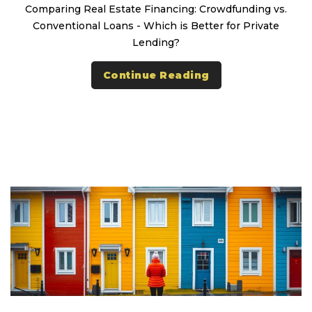
Comparing Real Estate Financing: Crowdfunding vs.
Conventional Loans - Which is Better for Private
Lending?
Continue Reading