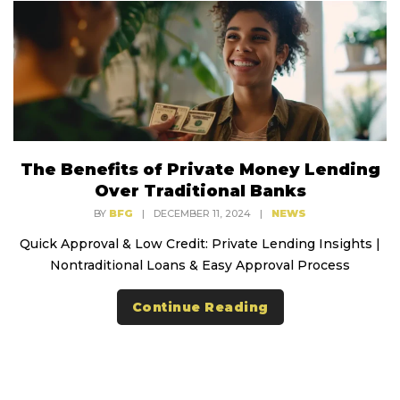
The Benefits of Private Money Lending
Over Traditional Banks
BY
BFG
|
DECEMBER 11, 2024
|
NEWS
Quick Approval & Low Credit: Private Lending Insights |
Nontraditional Loans & Easy Approval Process
Continue Reading