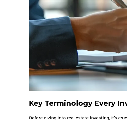
Key Terminology Every I
Before diving into real estate investing, it’s cr