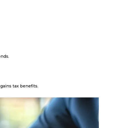
onds.
gains tax benefits.