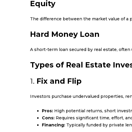
Equity
The difference between the market value of a
Hard Money Loan
A short-term loan secured by real estate, often u
Types of Real Estate Inve
1.
Fix and Flip
Investors purchase undervalued properties, ren
Pros:
High potential returns, short invest
Cons:
Requires significant time, effort, 
Financing:
Typically funded by private len