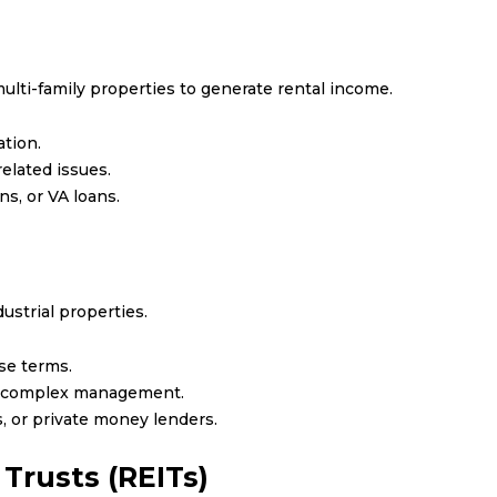
multi-family properties to generate rental income.
tion.
lated issues.
s, or VA loans.
dustrial properties.
se terms.
e complex management.
, or private money lenders.
Trusts (REITs)