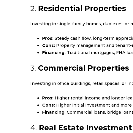
2.
Residential Properties
Investing in single-family homes, duplexes, or 
Pros:
Steady cash flow, long-term apprecia
Cons:
Property management and tenant-re
Financing:
Traditional mortgages, FHA loan
3.
Commercial Properties
Investing in office buildings, retail spaces, or in
Pros:
Higher rental income and longer lea
Cons:
Higher initial investment and mor
Financing:
Commercial loans, bridge loans
4.
Real Estate Investment 