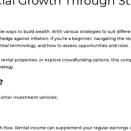
ial Growth Through St
ble ways to build wealth. With various strategies to suit differe
hedge against inflation. If you’re a beginner, navigating the 
ntial terminology, and how to assess opportunities and risks.
n rental properties, or explore crowdfunding options, this co
rategy.
?
 other investment vehicles:
h flow. Rental income can supplement your regular earnings o