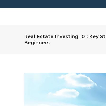
Real Estate Investing 101: Key St
Beginners