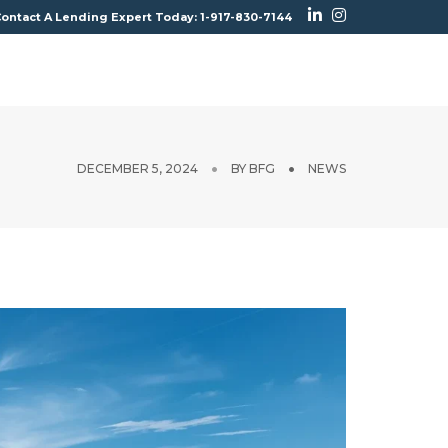
ontact A Lending Expert Today: 1-917-830-7144
CONTACT
BROKERS
GET PRICING
DECEMBER 5, 2024
BY
BFG
NEWS