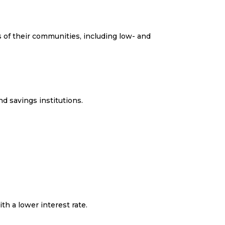
s of their communities, including low- and
d savings institutions.
h a lower interest rate.