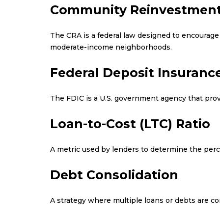
Community Reinvestment
The CRA is a federal law designed to encourage 
moderate-income neighborhoods.
Federal Deposit Insurance
The FDIC is a U.S. government agency that prov
Loan-to-Cost (LTC) Ratio
A metric used by lenders to determine the percen
Debt Consolidation
A strategy where multiple loans or debts are co