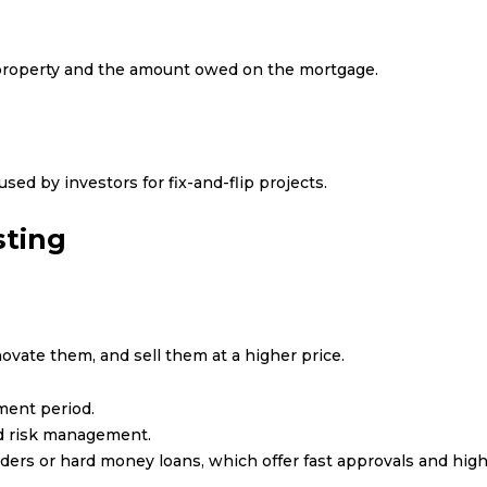
 property and the amount owed on the mortgage.
sed by investors for fix-and-flip projects.
sting
ovate them, and sell them at a higher price.
ment period.
and risk management.
ders or hard money loans, which offer fast approvals and high