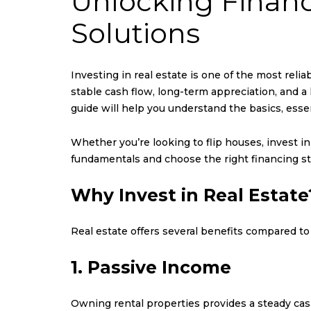
Unlocking Financ
Solutions
Investing in real estate is one of the most relia
stable cash flow, long-term appreciation, and a 
guide will help you understand the basics, esse
Whether you’re looking to flip houses, invest i
fundamentals and choose the right financing st
Why Invest in Real Estate
Real estate offers several benefits compared to
1. Passive Income
Owning rental properties provides a steady cas