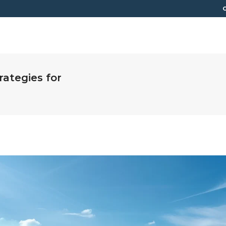
C
HOME
LOAN PROGRAMS
RESOURCES
ABOUT
rategies for