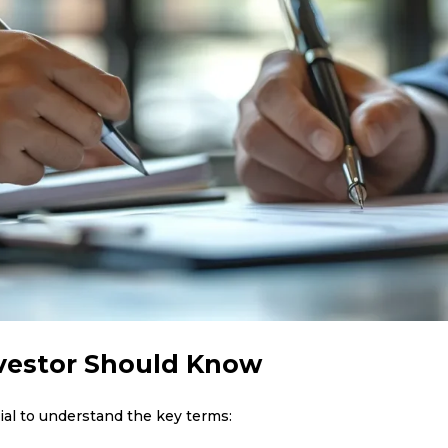
nvestor Should Know
ucial to understand the key terms: