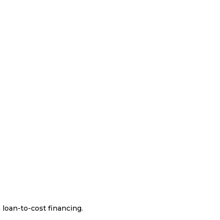
 loan-to-cost financing.