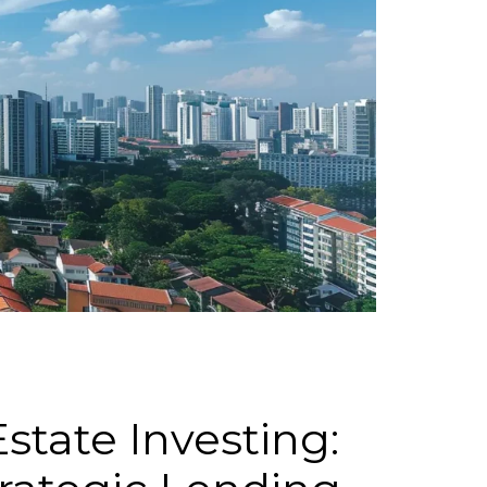
state Investing: