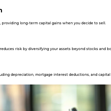
n
, providing long-term capital gains when you decide to sell.
n
 reduces risk by diversifying your assets beyond stocks and b
uding depreciation, mortgage interest deductions, and capital 