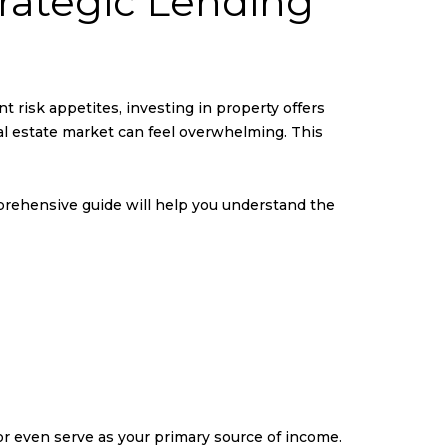
rategic Lending
nt risk appetites, investing in property offers
real estate market can feel overwhelming. This
mprehensive guide will help you understand the
r even serve as your primary source of income.