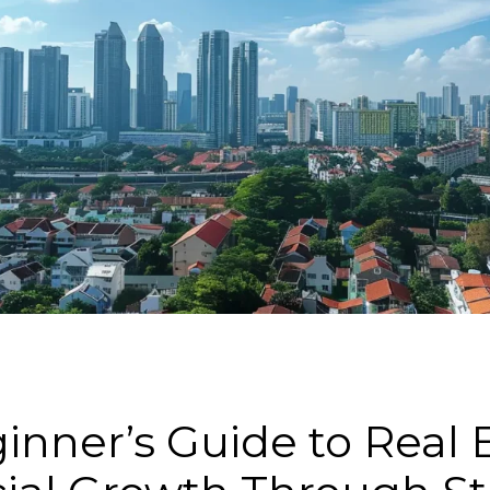
nner’s Guide to Real E