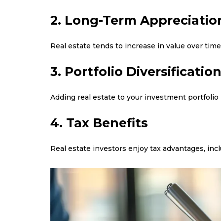
2. Long-Term Appreciatio
Real estate tends to increase in value over time
3. Portfolio Diversificatio
Adding real estate to your investment portfolio
4. Tax Benefits
Real estate investors enjoy tax advantages, incl