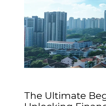
The Ultimate Begi