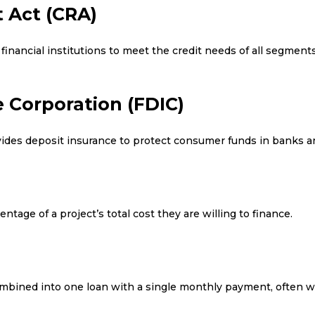
 Act (CRA)
financial institutions to meet the credit needs of all segment
 Corporation (FDIC)
ides deposit insurance to protect consumer funds in banks an
tage of a project’s total cost they are willing to finance.
mbined into one loan with a single monthly payment, often wit